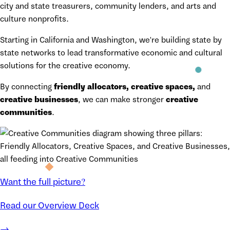
city and state treasurers, community lenders, and arts and
culture nonprofits.
Starting in California and Washington, we're building state by
state networks to lead transformative economic and cultural
solutions for the creative economy.
By connecting
friendly allocators, creative spaces,
and
creative businesses
, we can make stronger
creative
communities
.
Want the full picture?
Read our Overview Deck
→