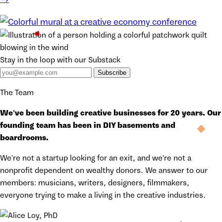
Stay in the loop with our Substack
Subscribe
The Team
We've been building creative businesses for 20 years. Our
founding team has been in DIY basements and
boardrooms.
We're not a startup looking for an exit, and we're not a
nonprofit dependent on wealthy donors. We answer to our
members: musicians, writers, designers, filmmakers,
everyone trying to make a living in the creative industries.