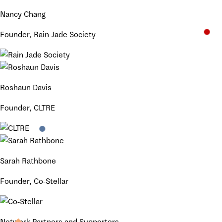
Nancy Chang
Founder, Rain Jade Society
Roshaun Davis
Founder, CLTRE
Sarah Rathbone
Founder, Co-Stellar
Network Partners and Supporters