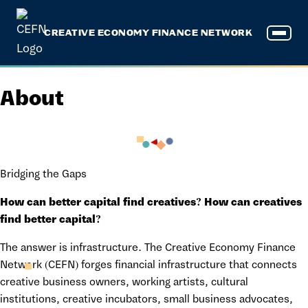
CREATIVE ECONOMY FINANCE NETWORK
About
Bridging the Gaps
How can better capital find creatives? How can creatives
find better capital?
The answer is infrastructure. The Creative Economy Finance
Network (CEFN) forges financial infrastructure that connects
creative business owners, working artists, cultural
institutions, creative incubators, small business advocates,