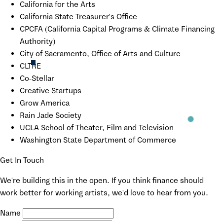
California for the Arts
California State Treasurer's Office
CPCFA (California Capital Programs & Climate Financing
Authority)
City of Sacramento, Office of Arts and Culture
CLTRE
Co-Stellar
Creative Startups
Grow America
Rain Jade Society
UCLA School of Theater, Film and Television
Washington State Department of Commerce
Get In Touch
We're building this in the open. If you think finance should
work better for working artists, we'd love to hear from you.
Name