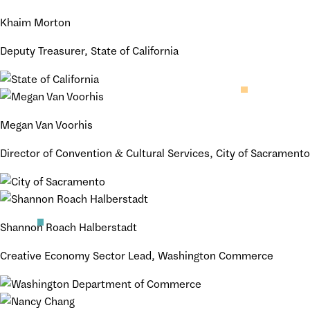
Khaim Morton
Deputy Treasurer, State of California
Megan Van Voorhis
Director of Convention & Cultural Services, City of Sacramento
Shannon Roach Halberstadt
Creative Economy Sector Lead, Washington Commerce