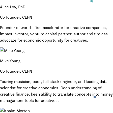
Alice Loy, PhD
Co-founder, CEFN
Founder of world's first accelerator for creative companies,
impact investor, venture capital partner, author and tireless
advocate for economic opportunity for creatives.
Mike Young
Co-founder, CEFN
Touring musician, poet, full stack engineer, and leading data
scientist for creative economies. Deep understanding of
creative finance, keen ability to translate concepts into money
management tools for creatives.